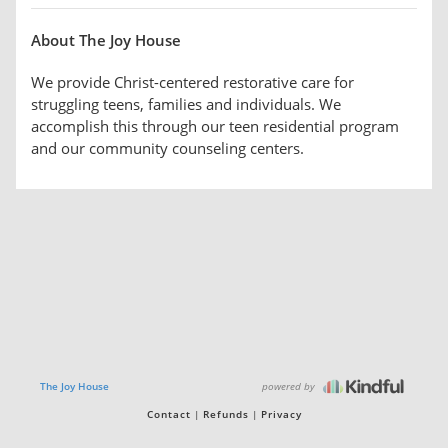
About The Joy House
We provide Christ-centered restorative care for
struggling teens, families and individuals. We
accomplish this through our teen residential program
and our community counseling centers.
powered by
The Joy House
Contact
Refunds
Privacy