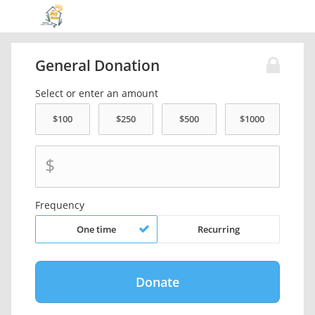
General Donation
Select or enter an amount
$
Frequency
One time
Recurring